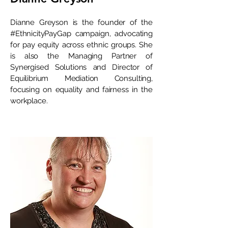
Dianne Greyson is the founder of the
#EthnicityPayGap campaign, advocating
for pay equity across ethnic groups. She
is also the Managing Partner of
Synergised Solutions and Director of
Equilibrium Mediation Consulting,
focusing on equality and fairness in the
workplace.