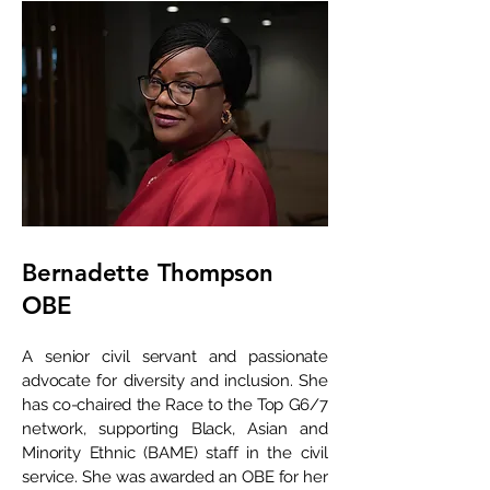
Bernadette Thompson
OBE
A senior civil servant and passionate
advocate for diversity and inclusion. She
has co-chaired the Race to the Top G6/7
network, supporting Black, Asian and
Minority Ethnic (BAME) staff in the civil
service. She was awarded an OBE for her