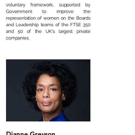
voluntary framework, supported by
Government to improve the
representation of women on the Boards
and Leadership teams of the FTSE 350
and 50 of the UK's largest private
companies.
Dianne Greyson