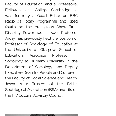
Faculty of Education, and a Professorial
Fellow at Jesus College, Cambridge. He
was formerly a Guest Editor on BBC
Radio 4’s Today Programme and listed
fourth on the prestigious Shaw Trust
Disability Power 100 in 2023. Professor
Arday has previously held the position of
Professor of Sociology of Education at
the University of Glasgow, School of
Education; Associate Professor in
Sociology at Durham University in the
Department of Sociology; and Deputy
Executive Dean for People and Culture in
the Faculty of Social Science and Health.
Jason is a Trustee of the British
Sociological Association (BSA) and sits on
the ITV Cultural Advisory Council.