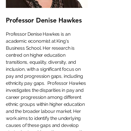
Professor Denise Hawkes
Professor Denise Hawkes is an
academic economist at King's
Business School. Her research is
centred on higher education
transitions, equality, diversity, and
inclusion, with a significant focus on
pay and progression gaps, including
ethnicity pay gaps. Professor Hawkes
investigates the disparities in pay and
career progression among different
ethnic groups within higher education
and the broader labour market. Her
work aims to identify the underlying
causes of these gaps and develop