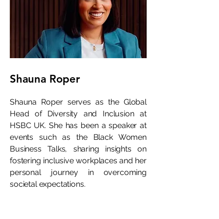
Shauna Roper
Shauna Roper serves as the Global
Head of Diversity and Inclusion at
HSBC UK. She has been a speaker at
events such as the Black Women
Business Talks, sharing insights on
fostering inclusive workplaces and her
personal journey in overcoming
societal expectations.