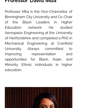
Professor David Mba
Professor Mba is the Vice-Chancellor of
Birmingham City University and Co-Chair
of the Black Leaders in Higher
Education network. He studied
Aerospace Engineering at the University
of Hertfordshire and completed a PhD in
Mechanical Engineering at Cranfield
University. Always committed to
improving representation and
opportunities for Black, Asian, and
Minority Ethnic individuals in higher
education.