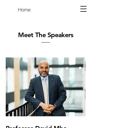
Home
Meet The Speakers