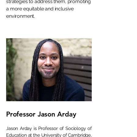
strategies to address them, promoting
a more equitable and inclusive
environment.
Professor Jason Arday
Jason Arday is Professor of Sociology of
Education at the University of Cambridge,