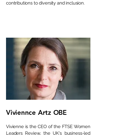
contributions to diversity and inclusion.
Viviennce Artz OBE
Vivienne is the CEO of the FTSE Women
Leaders Review, the UK's business-led