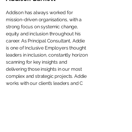
Addison has always worked for
mission-driven organisations, with a
strong focus on systemic change,
equity and inclusion throughout his
career. As Principal Consultant, Addie
is one of Inclusive Employers thought
leaders in inclusion, constantly horizon
scanning for key insights and
delivering those insights in our most
complex and strategic projects. Addie
works with our client’s leaders and C
Suite, providing warm, expert advice
to create organisations where
everyone can thrive.