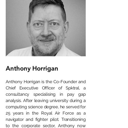
Anthony Horrigan
Anthony Horrigan is the Co-Founder and
Chief Executive Officer of Spktral, a
consultancy specialising in pay gap
analysis. After leaving university during a
computing science degree, he served for
25 years in the Royal Air Force as a
navigator and fighter pilot. Transitioning
to the corporate sector, Anthony now