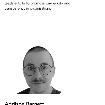
leads efforts to promote pay equity and
transparency in organisations.
Addison Barnett