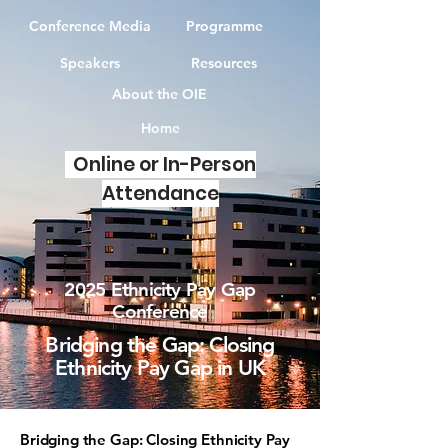
Conference Media
Programme
Speakers
Resources
About the OIE
Home
Online or In-Person
Attendance
2025 Ethnicity Pay Gap
Conference
Bridging the Gap: Closing
Ethnicity Pay Gap in UK
Bridging the Gap: Closing Ethnicity Pay