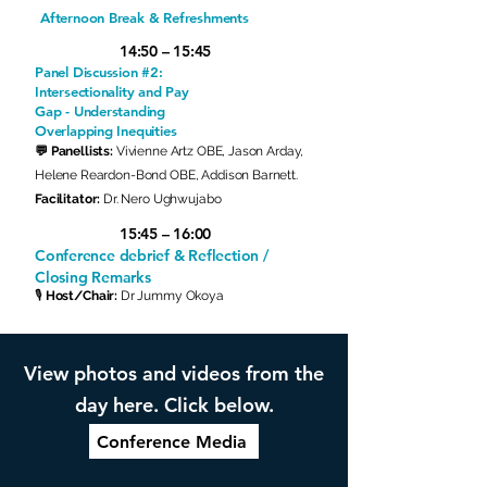
Afternoon Break & Refreshments
14:50 – 15:45
Panel Discussion #2:
Intersectionality and Pay
Gap - Understanding
Overlapping Inequities
💬 Panellists:
Vivienne Artz OBE, Jason Arday,
Helene Reardon-Bond OBE, Addison Barnett.
Facilitator:
Dr.
Nero Ughwujabo
15:45 – 16:00
Conference debrief & Reflection /
Closing Remarks
🎙
Host/Chair:
Dr Jummy Okoya
View photos and videos from the
day here. Click below.
Conference Media