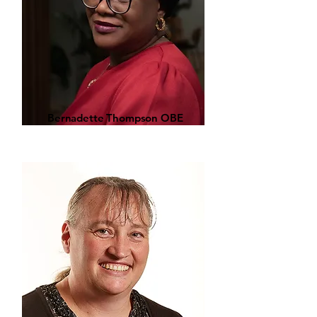
Bernadette Thompson OBE