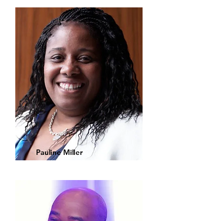
Pauline Miller