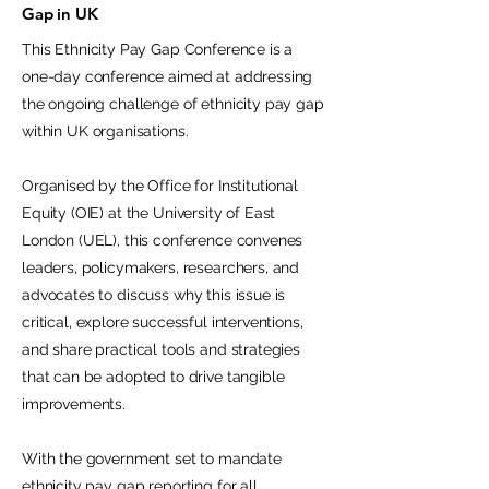
Gap in UK
This Ethnicity Pay Gap Conference is a
one-day conference aimed at addressing
the ongoing challenge of ethnicity pay gap
within UK organisations.
Organised by the Office for Institutional
Equity (OIE) at the University of East
London (UEL), this conference convenes
leaders, policymakers, researchers, and
advocates to discuss why this issue is
critical, explore successful interventions,
and share practical tools and strategies
that can be adopted to drive tangible
improvements.
With the government set to mandate
ethnicity pay gap reporting for all