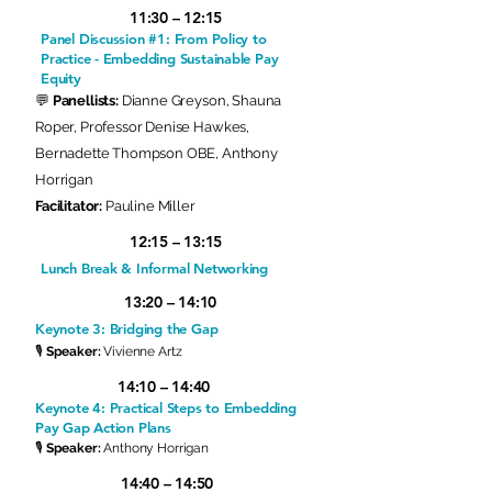
11:30 – 12:15
Panel Discussion #1: From Policy to
Practice - Embedding Sustainable Pay
Equity
💬
Panellists:
Dianne Greyson, Shauna
Roper, Professor Denise Hawkes,
Bernadette Thompson OBE, Anthony
Horrigan
Facilitator:
Pauline Miller
12:15 – 13:15
Lunch Break & Informal Networking
13:20 – 14:10
Keynote 3: Bridging the Gap
🎙
Speaker:
Vivienne Artz
14:10 – 14:40
Keynote 4: Practical Steps to Embedding
Pay Gap Action Plans
🎙
Speaker:
Anthony Horrigan
14:40 – 14:50