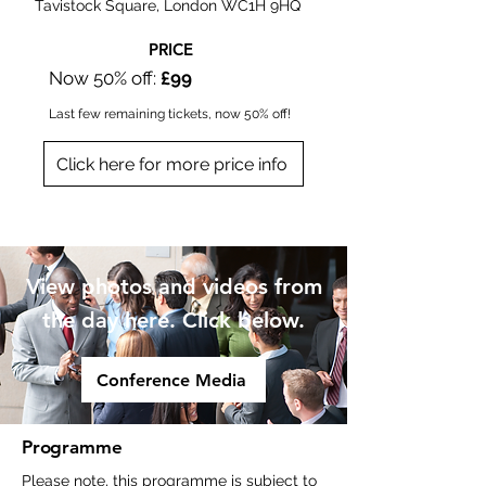
Tavistock Square, London WC1H 9HQ
PRICE
Now 50% off:
£99
Last few remaining tickets, now 50% off!​
Click here for more price info
Online or In-person
View photos and videos from
the day here. Click below.
Conference Media
Programme
Please note, this programme is subject to