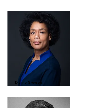
Dianne Greyson