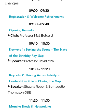
changes.
09:00 - 09:30
Registration & Welcome Refreshments
09:30 - 09:40
Opening Remarks
🎙
Chair:
Professor Matt Belgard
09:40 – 10:30
Keynote 1: Setting the Scene – The State
of the Ethnicity Pay Gap
🎙
Speaker:
Professor David Mba
10:30 – 11:20
Keynote 2: Driving Accountability –
Leadership’s Role in Closing the Gap
🎙
Speaker:
Shauna Roper & Bernadette
Thompson OBE
11:20 – 11:30
Morning Break & Networking