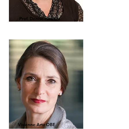
Prof. Denise Hawkes
Vivienne Artz OBE