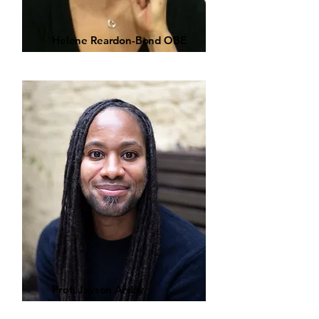
Helene Reardon-Bond OBE
Prof. Jayson Arday