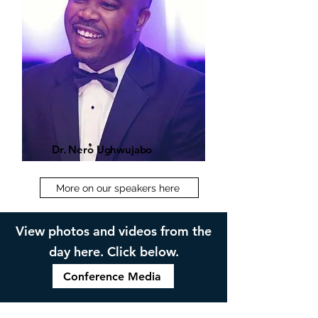
Dr. Nero Ughwujabo
More on our speakers here
View photos and videos from the
day here. Click below.
Conference Media