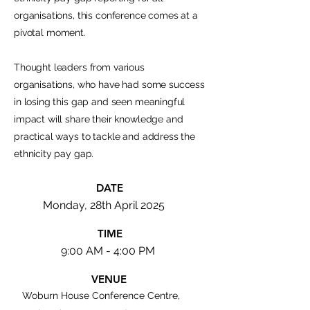
organisations, this conference comes at a
pivotal moment.
Thought leaders from various
organisations, who have had some success
in losing this gap and seen meaningful
impact will share their knowledge and
practical ways to tackle and address the
ethnicity pay gap.
DATE
Monday, 28th April 2025
TIME
9:00 AM - 4:00 PM
VENUE
Woburn House Conference Centre,