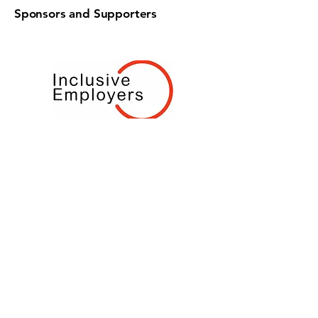
Sponsors and Supporters