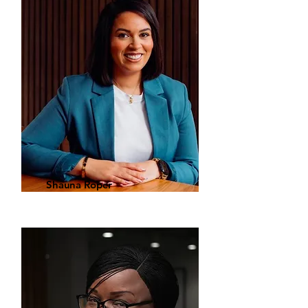
Shauna Roper