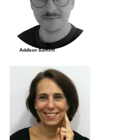
Addison Barnett