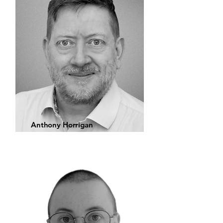
Anthony Horrigan