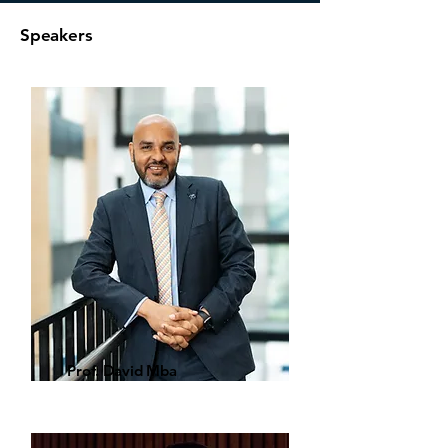
Speakers
Prof. David Mba